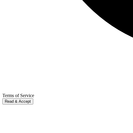
Terms of Service
Read & Accept