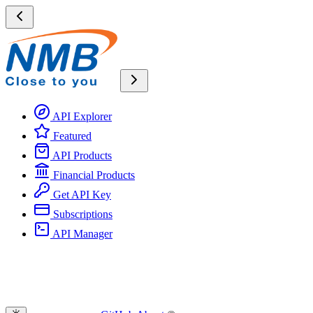
API Explorer
Featured
API Products
Financial Products
Get API Key
Subscriptions
API Manager