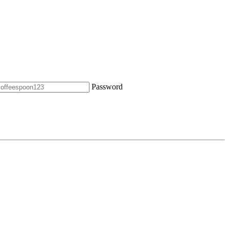
Password