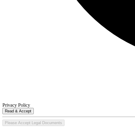
Privacy Policy
Read & Accept
Please Accept Legal Documents