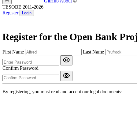
GitHub
About
©
TESOBE 2011-2026
Register
Login
Register for the Open Bank Proj
First Name
Last Name
Confirm Password
By registering, you must read and accept our legal documents: