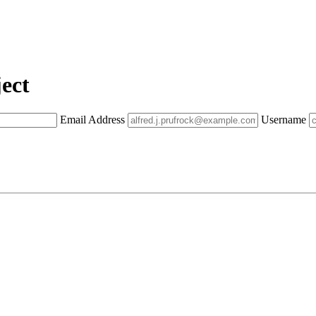
ect
Email Address
Username